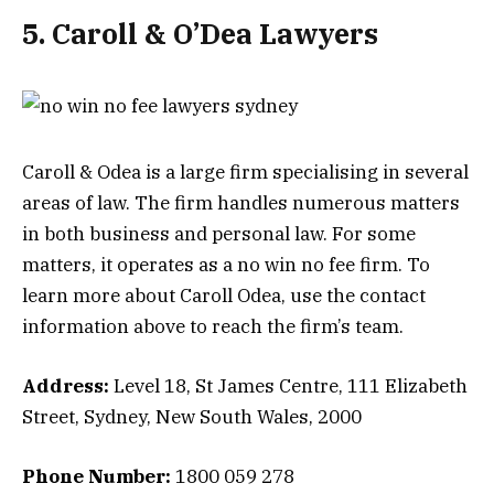
5. Caroll & O’Dea Lawyers
Caroll & Odea is a large firm specialising in several
areas of law. The firm handles numerous matters
in both business and personal law. For some
matters, it operates as a no win no fee firm. To
learn more about Caroll Odea, use the contact
information above to reach the firm’s team.
Address:
Level 18, St James Centre, 111 Elizabeth
Street, Sydney, New South Wales, 2000
Phone Number:
1800 059 278