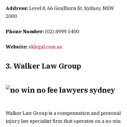
Address:
Level 8, 66 Goulburn St, Sydney, NSW
2000
Phone Number:
(02) 8999 5400
Website:
sklegal.com.au
3. Walker Law Group
Walker Law Group is a compensation and personal
injury law specialist firm that operates on a no win