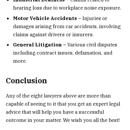
hearing loss due to workplace noise exposure.
Motor Vehicle Accidents –
Injuries or
damages arising from car accidents, involving
claims against drivers or insurers.
General Litigation –
Various civil disputes
including contract issues, defamation, and
more.
Conclusion
Any of the eight lawyers above are more than
capable of seeing to it that you get an expert legal
advice that will help you have a successful
outcome in your matter. We wish you all the best!