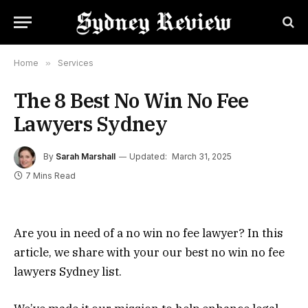
Home
»
Services
The 8 Best No Win No Fee
Lawyers Sydney
By
Sarah Marshall
Updated:
March 31, 2025
7 Mins Read
Are you in need of a no win no fee lawyer? In this
article, we share with your our best no win no fee
lawyers Sydney list.