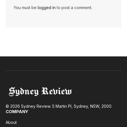
You must be
logged in
to post a comment.
© 2026 Sydney Review. 5 Martin Pl, Sydney, NSW, 2000.
COMPANY
About