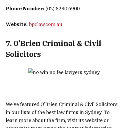
Phone Number:
(02) 8280 6900
Website:
bpclaw.com.au
7. O’Brien Criminal & Civil
Solicitors
We’ve featured O’Brien Criminal & Civil Solicitors
in our lists of the best law firms in Sydney. To
learn more about the firm, visit its website or