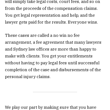
will simply take legal costs, court fees, and so on
from the proceeds of the compensation claims.
You get legal representation and help, and the
lawyer gets paid for the results. Everyone wins.
These cases are called a no win no fee
arrangement, a fee agreement that many lawyers
and Sydney law offices are more than happy to
make with clients. You get your entitlements
without having to pay legal fees until successful
completion of the case and disbursements of the
personal injury claims.
We play our part by making sure that you have