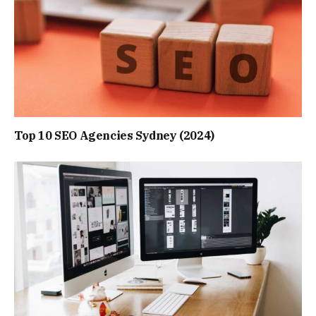
Top 10 SEO Agencies Sydney (2024)