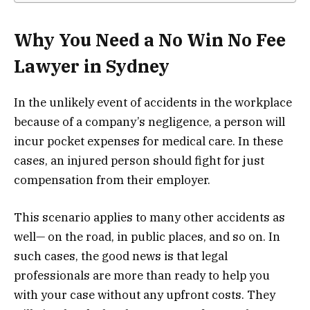
Why You Need a No Win No Fee
Lawyer in Sydney
In the unlikely event of accidents in the workplace
because of a company’s negligence, a person will
incur pocket expenses for medical care. In these
cases, an injured person should fight for just
compensation from their employer.
This scenario applies to many other accidents as
well— on the road, in public places, and so on. In
such cases, the good news is that legal
professionals are more than ready to help you
with your case without any upfront costs. They