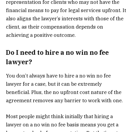
representation for clients who may not have the
financial means to pay for legal services upfront. It
also aligns the lawyer’s interests with those of the
client, as their compensation depends on
achieving a positive outcome.
Do I need to hire a no win no fee
lawyer?
You don’t always have to hire a no win no fee
lawyer for a case, but it can be extremely
beneficial. Plus, the no upfront cost nature of the
agreement removes any barrier to work with one.
Most people might think initially that hiring a
lawyer on a no win no fee basis means you get a