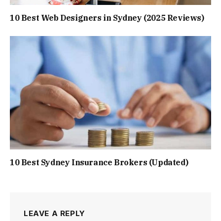
10 Best Web Designers in Sydney (2025 Reviews)
10 Best Sydney Insurance Brokers (Updated)
LEAVE A REPLY