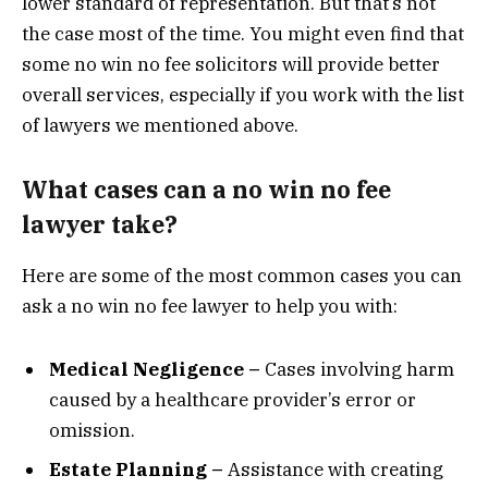
lower standard of representation. But that’s not
the case most of the time. You might even find that
some no win no fee solicitors will provide better
overall services, especially if you work with the list
of lawyers we mentioned above.
What cases can a no win no fee
lawyer take?
Here are some of the most common cases you can
ask a no win no fee lawyer to help you with:
Medical Negligence –
Cases involving harm
caused by a healthcare provider’s error or
omission.
Estate Planning –
Assistance with creating