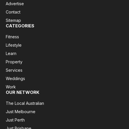
Advertise
Contact
Sitemap
CATEGORIES
Fitness
Lifestyle
Learn
Property
Services
Weddings
Work
OUR NETWORK
The Local Australian
Just Melbourne
Just Perth
Just Brisbane