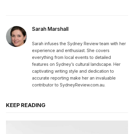
Sarah Marshall
Sarah infuses the Sydney Review team with her
experience and enthusiast. She covers
everything from local events to detailed
features on Sydney’s cultural landscape. Her
captivating writing style and dedication to
accurate reporting make her an invaluable
contributor to SydneyReview.com.au.
KEEP READING