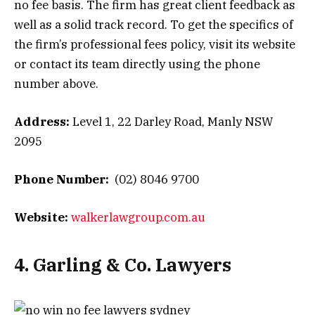
no fee basis. The firm has great client feedback as
well as a solid track record. To get the specifics of
the firm’s professional fees policy, visit its website
or contact its team directly using the phone
number above.
Address:
Level 1, 22 Darley Road, Manly NSW
2095
Phone Number:
(02) 8046 9700
Website:
walkerlawgroup.com.au
4. Garling & Co. Lawyers