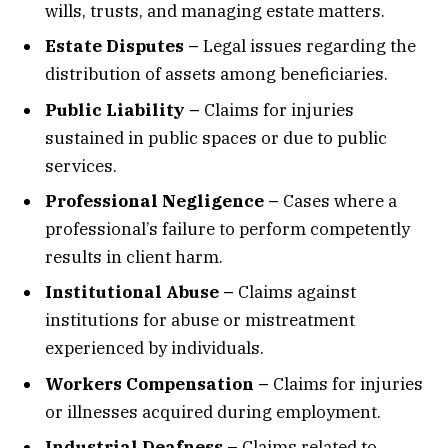
wills, trusts, and managing estate matters.
Estate Disputes –
Legal issues regarding the
distribution of assets among beneficiaries.
Public Liability –
Claims for injuries
sustained in public spaces or due to public
services.
Professional Negligence –
Cases where a
professional’s failure to perform competently
results in client harm.
Institutional Abuse –
Claims against
institutions for abuse or mistreatment
experienced by individuals.
Workers Compensation –
Claims for injuries
or illnesses acquired during employment.
Industrial Deafness –
Claims related to