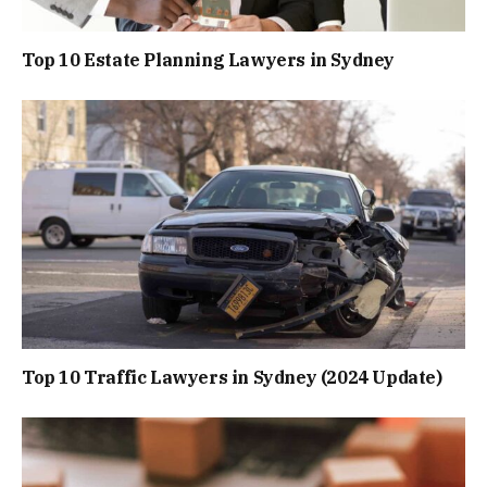
Top 10 Estate Planning Lawyers in Sydney
Top 10 Traffic Lawyers in Sydney (2024 Update)