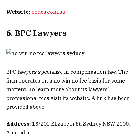
Website:
codea.com.au
6. BPC Lawyers
BPC lawyers specialise in compensation law. The
firm operates on a no win no fee basis for some
matters. To learn more about its lawyers’
professional fees visit its website. A link has been
provided above.
Address:
18/201 Elizabeth St, Sydney NSW 2000,
Australia