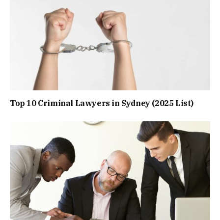
Top 10 Criminal Lawyers in Sydney (2025 List)