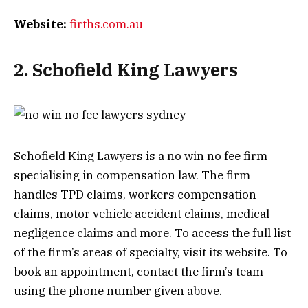
Website:
firths.com.au
2. Schofield King Lawyers
Schofield King Lawyers is a no win no fee firm
specialising in compensation law. The firm
handles TPD claims, workers compensation
claims, motor vehicle accident claims, medical
negligence claims and more. To access the full list
of the firm’s areas of specialty, visit its website. To
book an appointment, contact the firm’s team
using the phone number given above.