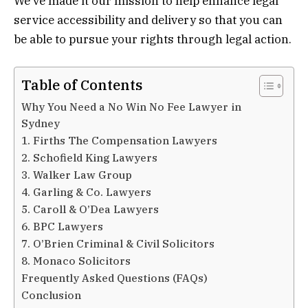
We’ve made it our mission to help enhance legal
service accessibility and delivery so that you can
be able to pursue your rights through legal action.
Table of Contents
Why You Need a No Win No Fee Lawyer in
Sydney
1. Firths The Compensation Lawyers
2. Schofield King Lawyers
3. Walker Law Group
4. Garling & Co. Lawyers
5. Caroll & O’Dea Lawyers
6. BPC Lawyers
7. O’Brien Criminal & Civil Solicitors
8. Monaco Solicitors
Frequently Asked Questions (FAQs)
Conclusion