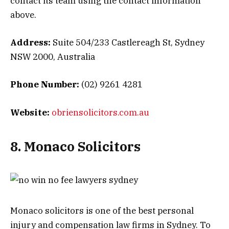
contact its team using the contact information
above.
Address:
Suite 504/233 Castlereagh St, Sydney
NSW 2000, Australia
Phone Number:
(02) 9261 4281
Website:
obriensolicitors.com.au
8. Monaco Solicitors
Monaco solicitors is one of the best personal
injury and compensation law firms in Sydney. To