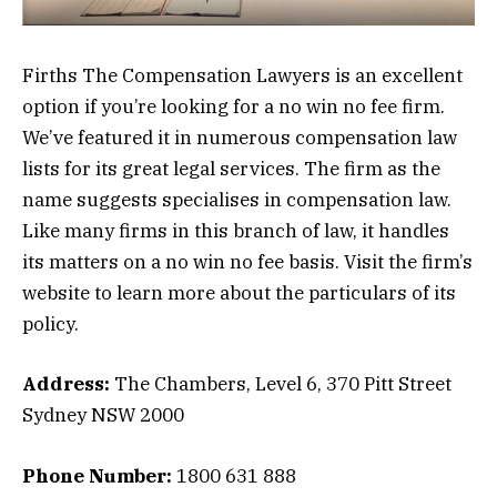
Firths The Compensation Lawyers is an excellent
option if you’re looking for a no win no fee firm.
We’ve featured it in numerous compensation law
lists for its great legal services. The firm as the
name suggests specialises in compensation law.
Like many firms in this branch of law, it handles
its matters on a no win no fee basis. Visit the firm’s
website to learn more about the particulars of its
policy.
Address:
The Chambers, Level 6, 370 Pitt Street
Sydney NSW 2000
Phone Number:
1800 631 888