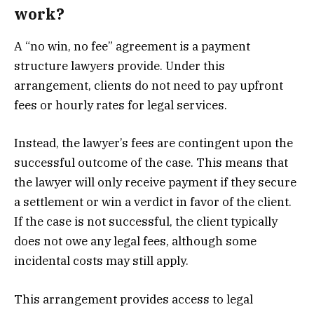
work?
A “no win, no fee” agreement is a payment
structure lawyers provide. Under this
arrangement, clients do not need to pay upfront
fees or hourly rates for legal services.
Instead, the lawyer’s fees are contingent upon the
successful outcome of the case. This means that
the lawyer will only receive payment if they secure
a settlement or win a verdict in favor of the client.
If the case is not successful, the client typically
does not owe any legal fees, although some
incidental costs may still apply.
This arrangement provides access to legal