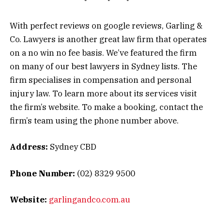
With perfect reviews on google reviews, Garling &
Co. Lawyers is another great law firm that operates
on a no win no fee basis. We’ve featured the firm
on many of our best lawyers in Sydney lists. The
firm specialises in compensation and personal
injury law. To learn more about its services visit
the firm’s website. To make a booking, contact the
firm’s team using the phone number above.
Address:
Sydney CBD
Phone Number:
(02) 8329 9500
Website:
garlingandco.com.au