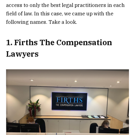
access to only the best legal practitioners in each
field of law. In this case, we came up with the
following names. Take a look.
1. Firths The Compensation
Lawyers