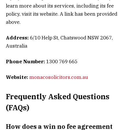
learn more about its services, including its fee
policy, visit its website. A link has been provided
above.
Address:
6/10 Help St, Chatswood NSW 2067,
Australia
Phone Number:
1300 769 665
Website:
monacosolicitors.com.au
Frequently Asked Questions
(FAQs)
How does a win no fee agreement