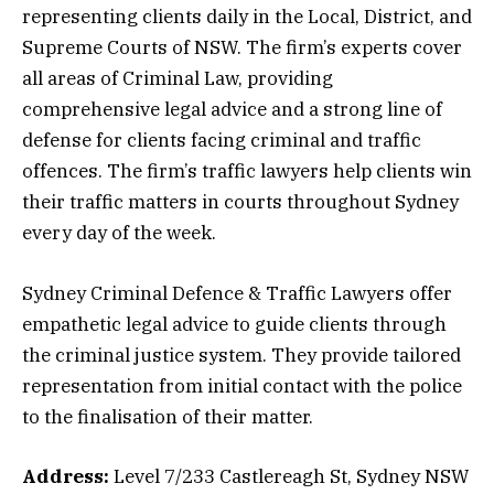
representing clients daily in the Local, District, and
Supreme Courts of NSW. The firm’s experts cover
all areas of Criminal Law, providing
comprehensive legal advice and a strong line of
defense for clients facing criminal and traffic
offences. The firm’s traffic lawyers help clients win
their traffic matters in courts throughout Sydney
every day of the week.
Sydney Criminal Defence & Traffic Lawyers offer
empathetic legal advice to guide clients through
the criminal justice system. They provide tailored
representation from initial contact with the police
to the finalisation of their matter.
Address:
Level 7/233 Castlereagh St, Sydney NSW