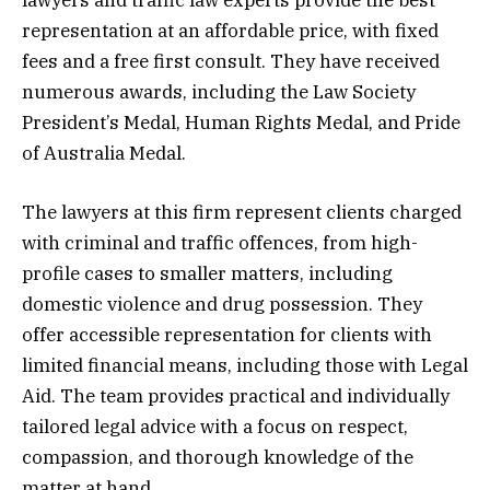
lawyers and traffic law experts provide the best
representation at an affordable price, with fixed
fees and a free first consult. They have received
numerous awards, including the Law Society
President’s Medal, Human Rights Medal, and Pride
of Australia Medal.
The lawyers at this firm represent clients charged
with criminal and traffic offences, from high-
profile cases to smaller matters, including
domestic violence and drug possession. They
offer accessible representation for clients with
limited financial means, including those with Legal
Aid. The team provides practical and individually
tailored legal advice with a focus on respect,
compassion, and thorough knowledge of the
matter at hand.