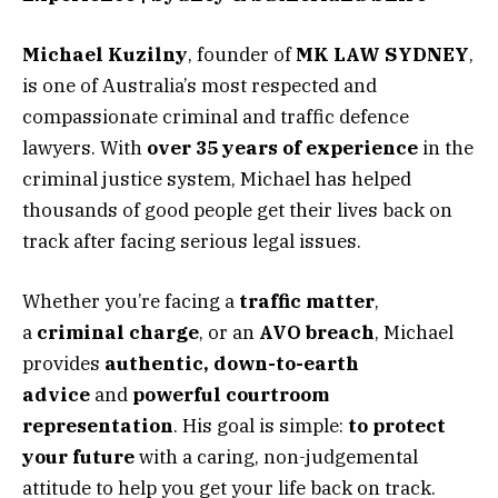
Michael Kuzilny
, founder of
MK LAW SYDNEY
,
is one of Australia’s most respected and
compassionate criminal and traffic defence
lawyers. With
over 35 years of experience
in the
criminal justice system, Michael has helped
thousands of good people get their lives back on
track after facing serious legal issues.
Whether you’re facing a
traffic matter
,
a
criminal charge
, or an
AVO breach
, Michael
provides
authentic, down-to-earth
advice
and
powerful courtroom
representation
. His goal is simple:
to protect
your future
with a caring, non-judgemental
attitude to help you get your life back on track.