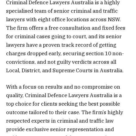
Criminal Defence Lawyers Australia is a highly
specialised team of senior criminal and traffic
lawyers with eight office locations across NSW.
The firm offers a free consultation and fixed fees
for criminal cases going to court, and its senior
lawyers have a proven track record of getting
charges dropped early, securing section 10 non-
convictions, and not guilty verdicts across all
Local, District, and Supreme Courts in Australia.
With a focus on results and no compromise on
quality, Criminal Defence Lawyers Australia is a
top choice for clients seeking the best possible
outcome tailored to their case. The firm’s highly
respected experts in criminal and traffic law
provide exclusive senior representation and