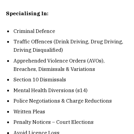
Specialising In:
Criminal Defence
Traffic Offences (Drink Driving, Drug Driving,
Driving Disqualified)
Apprehended Violence Orders (AVOs),
Breaches, Dismissals & Variations
Section 10 Dismissals
Mental Health Diversions (s14)
Police Negotiations & Charge Reductions
Written Pleas
Penalty Notices – Court Elections
Avoid Licence Loss