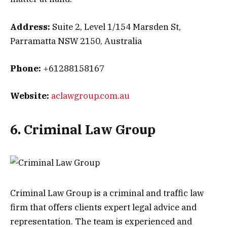
Address:
Suite 2, Level 1/154 Marsden St,
Parramatta NSW 2150, Australia
Phone:
+61288158167
Website:
aclawgroup.com.au
6. Criminal Law Group
Criminal Law Group is a criminal and traffic law
firm that offers clients expert legal advice and
representation. The team is experienced and