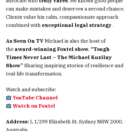
advocate who
truly cares
. He knows good people
can make mistakes and deserves a second chance.
Clients value his calm, compassionate approach
combined with
exceptional legal strategy
.
As Seen On TV
Michael is also the host of
the
award-winning Foxtel show
,
“Tough
Times Never Last – The Michael Kuzilny
Show”
Sharing inspiring stories of resilience and
real-life transformation.
Watch and subscribe:
YouTube Channel
Watch on Foxtel
Address:
L 1/299 Elizabeth St, Sydney NSW 2000,
Australia