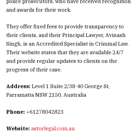
police prosecutors, who have received recognition
and awards for their work.
They offer fixed fees to provide transparency to
their clients, and their Principal Lawyer, Avinash
Singh, is an Accredited Specialist in Criminal Law.
Their website states that they are available 24/7
and provide regular updates to clients on the
progress of their case.
Address:
Level 1 Suite 2/38-40 George St,
Parramatta NSW 2150, Australia
Phone:
+61278042823
Website:
astorlegal.com.au