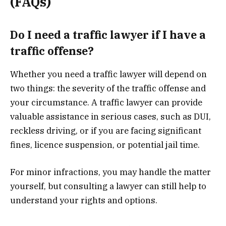
(FAQs)
Do I need a traffic lawyer if I have a
traffic offense?
Whether you need a traffic lawyer will depend on
two things: the severity of the traffic offense and
your circumstance. A traffic lawyer can provide
valuable assistance in serious cases, such as DUI,
reckless driving, or if you are facing significant
fines, licence suspension, or potential jail time.
For minor infractions, you may handle the matter
yourself, but consulting a lawyer can still help to
understand your rights and options.