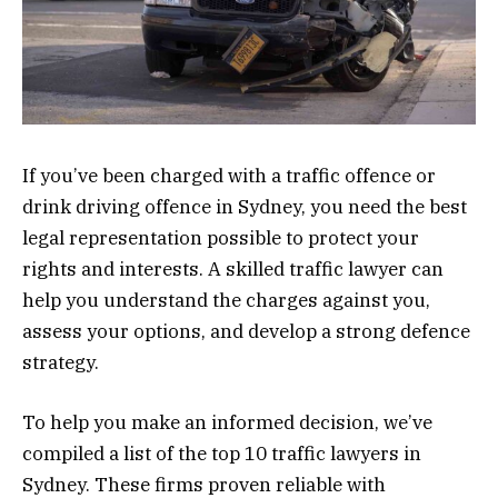
If you’ve been charged with a traffic offence or
drink driving offence in Sydney, you need the best
legal representation possible to protect your
rights and interests. A skilled traffic lawyer can
help you understand the charges against you,
assess your options, and develop a strong defence
strategy.
To help you make an informed decision, we’ve
compiled a list of the top 10 traffic lawyers in
Sydney. These firms proven reliable with