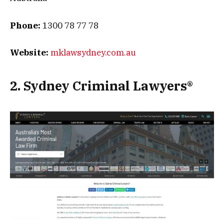
Phone:
1300 78 77 78
Website:
mklawsydney.com.au
2. Sydney Criminal Lawyers®