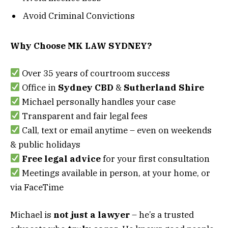
Avoid Criminal Convictions
Why Choose MK LAW SYDNEY?
Over 35 years of courtroom success
Office in
Sydney CBD
&
Sutherland Shire
Michael personally handles your case
Transparent and fair legal fees
Call, text or email anytime – even on weekends
& public holidays
Free legal advice
for your first consultation
Meetings available in person, at your home, or
via FaceTime
Michael is
not just a lawyer
– he’s a trusted