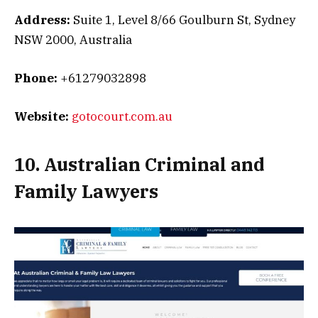
Address:
Suite 1, Level 8/66 Goulburn St, Sydney
NSW 2000, Australia
Phone:
+61279032898
Website:
gotocourt.com.au
10. Australian Criminal and
Family Lawyers