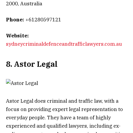
2000, Australia
Phone:
+61280597121
Website:
sydneycriminaldefenceandtrafficlawyers.com.au
8. Astor Legal
Astor Legal does criminal and traffic law, with a
focus on providing expert legal representation to
everyday people. They have a team of highly
experienced and qualified lawyers, including ex-