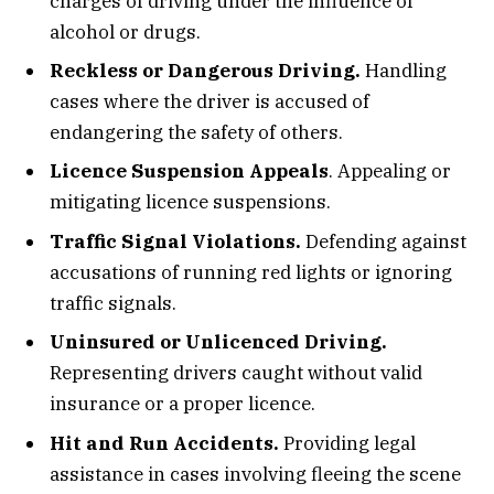
charges of driving under the influence of
alcohol or drugs.
Reckless or Dangerous Driving.
Handling
cases where the driver is accused of
endangering the safety of others.
Licence Suspension Appeals
. Appealing or
mitigating licence suspensions.
Traffic Signal Violations.
Defending against
accusations of running red lights or ignoring
traffic signals.
Uninsured or Unlicenced Driving.
Representing drivers caught without valid
insurance or a proper licence.
Hit and Run Accidents.
Providing legal
assistance in cases involving fleeing the scene