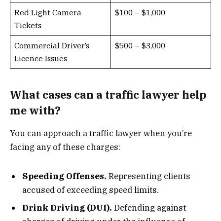
Red Light Camera
$100 – $1,000
Tickets
Commercial Driver’s
$500 – $3,000
Licence Issues
What cases can a traffic lawyer help
me with?
You can approach a traffic lawyer when you’re
facing any of these charges:
Speeding Offenses.
Representing clients
accused of exceeding speed limits.
Drink Driving (DUI).
Defending against