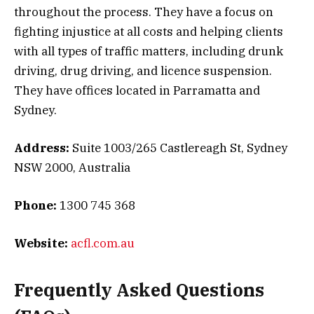
throughout the process. They have a focus on
fighting injustice at all costs and helping clients
with all types of traffic matters, including drunk
driving, drug driving, and licence suspension.
They have offices located in Parramatta and
Sydney.
Address:
Suite 1003/265 Castlereagh St, Sydney
NSW 2000, Australia
Phone:
1300 745 368
Website:
acfl.com.au
Frequently Asked Questions