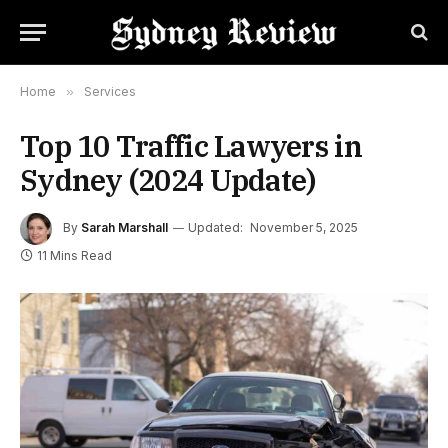
Home
»
Services
Top 10 Traffic Lawyers in
Sydney (2024 Update)
By
Sarah Marshall
Updated:
November 5, 2025
11 Mins Read