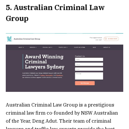
5. Australian Criminal Law
Group
Australian Criminal Law Group is a prestigious
criminal law firm co-founded by NSW Australian
of the Year, Deng Adut. Their team of criminal