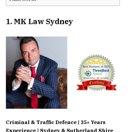
1. MK Law Sydney
Criminal & Traffic Defence | 35+ Years
Experience | Sydney & Sutherland Shire