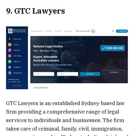
9. GTC Lawyers
GTC Lawyers is an established Sydney-based law
firm providing a comprehensive range of legal
services to individuals and businesses. The firm
takes care of criminal, family, civil, immigration,