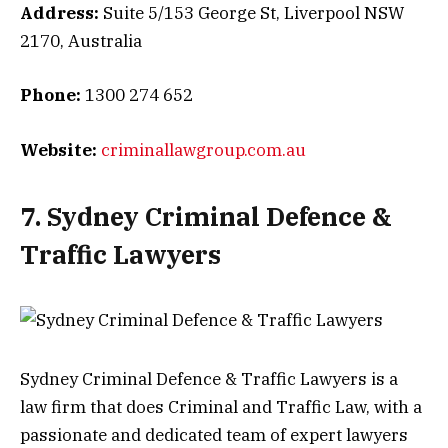
Address:
Suite 5/153 George St, Liverpool NSW
2170, Australia
Phone:
1300 274 652
Website:
criminallawgroup.com.au
7. Sydney Criminal Defence &
Traffic Lawyers
Sydney Criminal Defence & Traffic Lawyers is a
law firm that does Criminal and Traffic Law, with a
passionate and dedicated team of expert lawyers