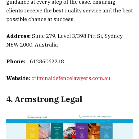
guidance at every step of the case, ensuring
clients receive the best quality service and the best
possible chance at success.
Address:
Suite 279, Level 3/398 Pitt St, Sydney
NSW 2000, Australia
Phone:
+61286062218
Website:
criminaldefencelawyers.com.au
4. Armstrong Legal