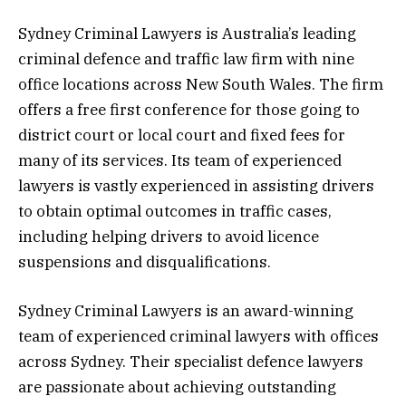
Sydney Criminal Lawyers is Australia’s leading
criminal defence and traffic law firm with nine
office locations across New South Wales. The firm
offers a free first conference for those going to
district court or local court and fixed fees for
many of its services. Its team of experienced
lawyers is vastly experienced in assisting drivers
to obtain optimal outcomes in traffic cases,
including helping drivers to avoid licence
suspensions and disqualifications.
Sydney Criminal Lawyers is an award-winning
team of experienced criminal lawyers with offices
across Sydney. Their specialist defence lawyers
are passionate about achieving outstanding