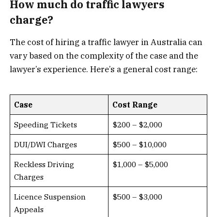
How much do traffic lawyers
charge?
The cost of hiring a traffic lawyer in Australia can
vary based on the complexity of the case and the
lawyer’s experience. Here’s a general cost range:
Case
Cost Range
Speeding Tickets
$200 – $2,000
DUI/DWI Charges
$500 – $10,000
Reckless Driving
$1,000 – $5,000
Charges
Licence Suspension
$500 – $3,000
Appeals