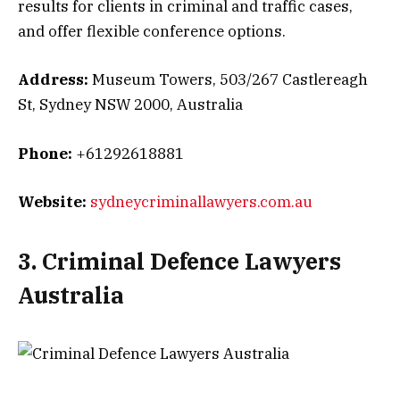
results for clients in criminal and traffic cases,
and offer flexible conference options.
Address:
Museum Towers, 503/267 Castlereagh
St, Sydney NSW 2000, Australia
Phone:
+61292618881
Website:
sydneycriminallawyers.com.au
3. Criminal Defence Lawyers
Australia