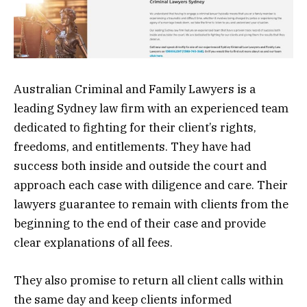
Australian Criminal and Family Lawyers is a
leading Sydney law firm with an experienced team
dedicated to fighting for their client’s rights,
freedoms, and entitlements. They have had
success both inside and outside the court and
approach each case with diligence and care. Their
lawyers guarantee to remain with clients from the
beginning to the end of their case and provide
clear explanations of all fees.
They also promise to return all client calls within
the same day and keep clients informed