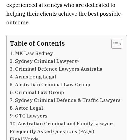
experienced attorneys who are dedicated to
helping their clients achieve the best possible
outcome.
Table of Contents
1. MK Law Sydney
2. Sydney Criminal Lawyers®
3. Criminal Defence Lawyers Australia
4. Armstrong Legal
5. Australian Criminal Law Group
6. Criminal Law Group
7. Sydney Criminal Defence & Traffic Lawyers
8. Astor Legal
9. GTC Lawyers
10. Australian Criminal and Family Lawyers
Frequently Asked Questions (FAQs)
Final Words