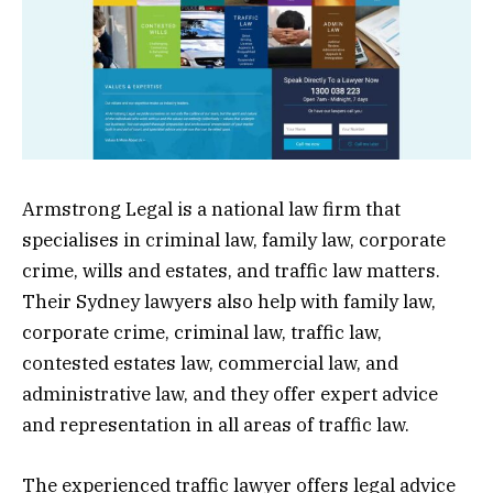
Armstrong Legal is a national law firm that
specialises in criminal law, family law, corporate
crime, wills and estates, and traffic law matters.
Their Sydney lawyers also help with family law,
corporate crime, criminal law, traffic law,
contested estates law, commercial law, and
administrative law, and they offer expert advice
and representation in all areas of traffic law.
The experienced traffic lawyer offers legal advice