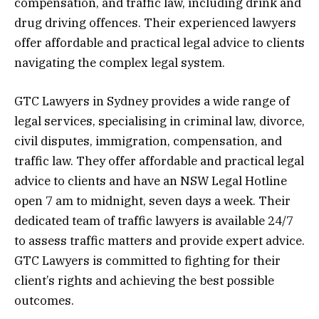
compensation, and traffic law, including drink and
drug driving offences. Their experienced lawyers
offer affordable and practical legal advice to clients
navigating the complex legal system.
GTC Lawyers in Sydney provides a wide range of
legal services, specialising in criminal law, divorce,
civil disputes, immigration, compensation, and
traffic law. They offer affordable and practical legal
advice to clients and have an NSW Legal Hotline
open 7 am to midnight, seven days a week. Their
dedicated team of traffic lawyers is available 24/7
to assess traffic matters and provide expert advice.
GTC Lawyers is committed to fighting for their
client’s rights and achieving the best possible
outcomes.