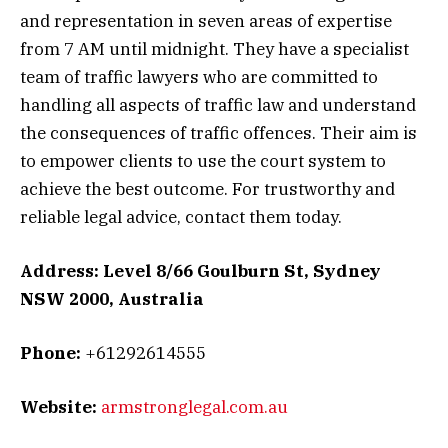
and representation in seven areas of expertise
from 7 AM until midnight. They have a specialist
team of traffic lawyers who are committed to
handling all aspects of traffic law and understand
the consequences of traffic offences. Their aim is
to empower clients to use the court system to
achieve the best outcome. For trustworthy and
reliable legal advice, contact them today.
Address: Level 8/66 Goulburn St, Sydney
NSW 2000, Australia
Phone:
+61292614555
Website:
armstronglegal.com.au