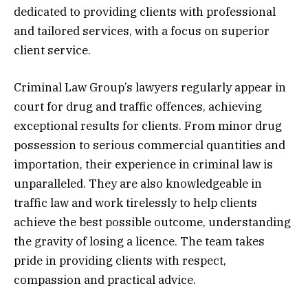
dedicated to providing clients with professional
and tailored services, with a focus on superior
client service.
Criminal Law Group’s lawyers regularly appear in
court for drug and traffic offences, achieving
exceptional results for clients. From minor drug
possession to serious commercial quantities and
importation, their experience in criminal law is
unparalleled. They are also knowledgeable in
traffic law and work tirelessly to help clients
achieve the best possible outcome, understanding
the gravity of losing a licence. The team takes
pride in providing clients with respect,
compassion and practical advice.